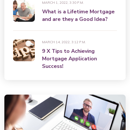
MARCH 1, 2022, 3:30 P.M.
What is a Lifetime Mortgage
and are they a Good Idea?
MARCH 14, 2022, 3:12 P.M.
9 X Tips to Achieving
Mortgage Application
Success!