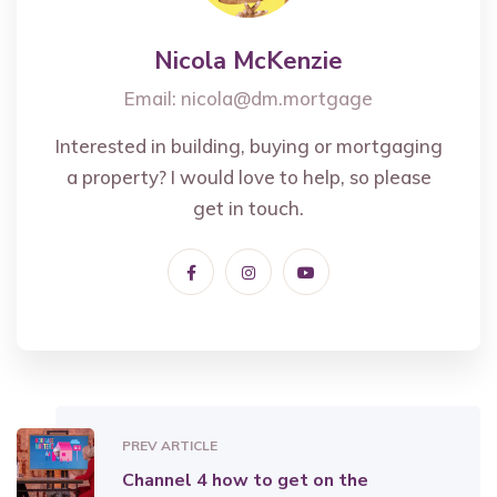
Nicola McKenzie
Email:
nicola@dm.mortgage
Interested in building, buying or mortgaging
a property? I would love to help, so please
get in touch.
PREV ARTICLE
Channel 4 how to get on the