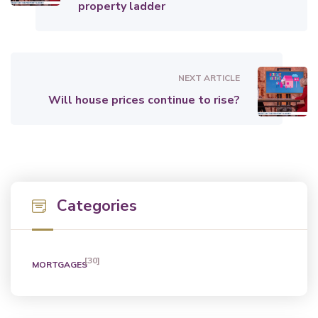
property ladder
NEXT ARTICLE
Will house prices continue to rise?
Categories
[30]
MORTGAGES