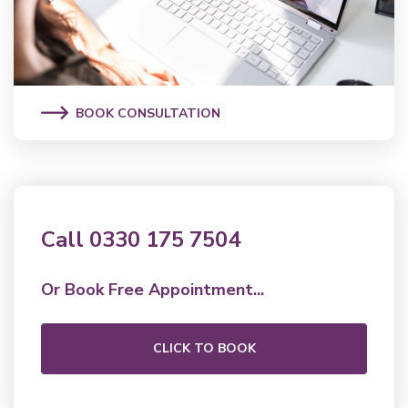
BOOK CONSULTATION
Call 0330 175 7504
Or Book Free Appointment...
CLICK TO BOOK