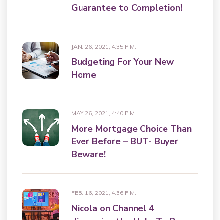
Guarantee to Completion!
JAN. 26, 2021, 4:35 P.M.
Budgeting For Your New
Home
MAY 26, 2021, 4:40 P.M.
More Mortgage Choice Than
Ever Before – BUT- Buyer
Beware!
FEB. 16, 2021, 4:36 P.M.
Nicola on Channel 4