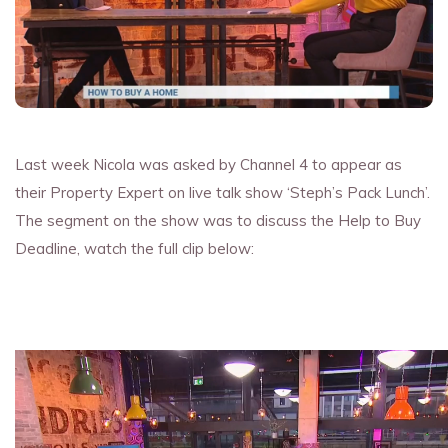
Last week Nicola was asked by Channel 4 to appear as
their Property Expert on live talk show ‘Steph’s Pack Lunch’.
The segment on the show was to discuss the Help to Buy
Deadline, watch the full clip below: