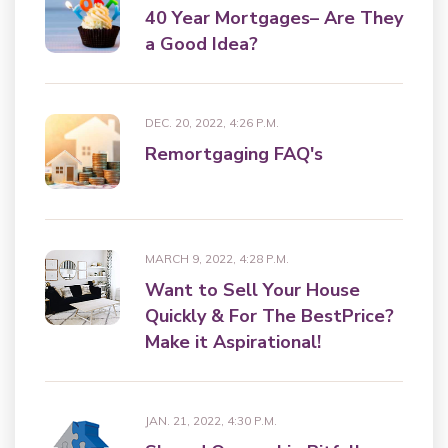
40 Year Mortgages– Are They
a Good Idea?
DEC. 20, 2022, 4:26 P.M.
Remortgaging FAQ's
MARCH 9, 2022, 4:28 P.M.
Want to Sell Your House
Quickly & For The BestPrice?
Make it Aspirational!
JAN. 21, 2022, 4:30 P.M.