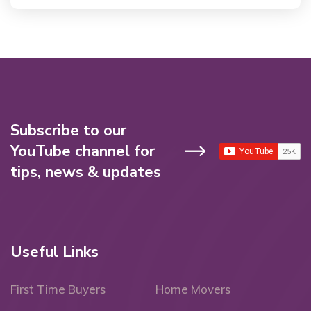
Subscribe to our
YouTube channel for
tips, news & updates
Useful Links
First Time Buyers
Home Movers