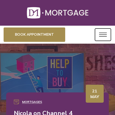
BOOK APPOINTMENT
21
MAY
MORTGAGES
Nicola on Channel 4