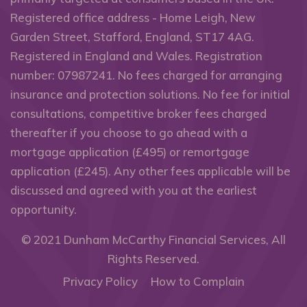
Registered office address - Home Leigh, New
Garden Street, Stafford, England, ST17 4AG.
Registered in England and Wales. Registration
number: 07987241. No fees charged for arranging
insurance and protection solutions. No fee for initial
consultations, competitive broker fees charged
thereafter if you choose to go ahead with a
mortgage application (£495) or remortgage
application (£245). Any other fees applicable will be
discussed and agreed with you at the earliest
opportunity.
© 2021
Dunham McCarthy Financial Services
, All
Rights Reserved.
Privacy Policy
How to Complain