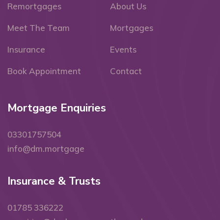
Remortgages
About Us
Meet The Team
Mortgages
Insurance
Events
Book Appointment
Contact
Mortgage Enquiries
03301757504
info@dm.mortgage
Insurance & Trusts
01785 336222