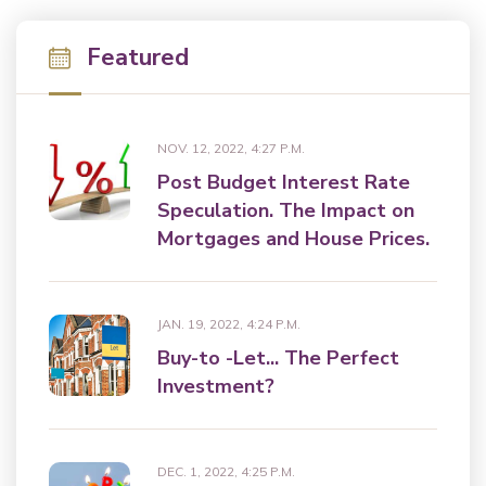
Featured
NOV. 12, 2022, 4:27 P.M.
Post Budget Interest Rate
Speculation. The Impact on
Mortgages and House Prices.
JAN. 19, 2022, 4:24 P.M.
Buy-to -Let... The Perfect
Investment?
DEC. 1, 2022, 4:25 P.M.