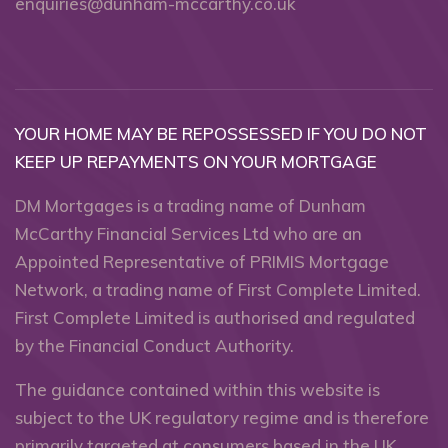
enquiries@dunham-mccarthy.co.uk
YOUR HOME MAY BE REPOSSESSED IF YOU DO NOT
KEEP UP REPAYMENTS ON YOUR MORTGAGE
DM Mortgages is a trading name of Dunham
McCarthy Financial Services Ltd who are an
Appointed Representative of PRIMIS Mortgage
Network, a trading name of First Complete Limited.
First Complete Limited is authorised and regulated
by the Financial Conduct Authority.
The guidance contained within this website is
subject to the UK regulatory regime and is therefore
primarily targeted at consumers based in the UK.