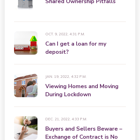
Shared Ownership Pitfalls
OCT. 9, 2022, 4:31 P.M.
Can I get a loan for my
deposit?
JAN. 19, 2022, 4:32 P.M.
Viewing Homes and Moving
During Lockdown
DEC. 21, 2022, 4:33 P.M.
Buyers and Sellers Beware –
Exchange of Contract is No