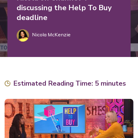
discussing the Help To Buy
deadline
Nicola McKenzie
Estimated Reading Time: 5 minutes