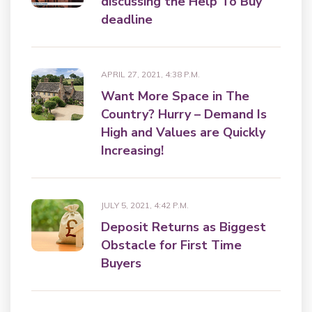
discussing the Help To Buy
deadline
APRIL 27, 2021, 4:38 P.M.
Want More Space in The
Country? Hurry – Demand Is
High and Values are Quickly
Increasing!
JULY 5, 2021, 4:42 P.M.
Deposit Returns as Biggest
Obstacle for First Time
Buyers